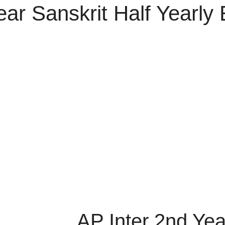
ear Sanskrit Half Yearl
AP Inter 2nd Yea