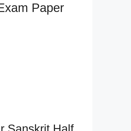
y Exam Paper
r Sanskrit Half