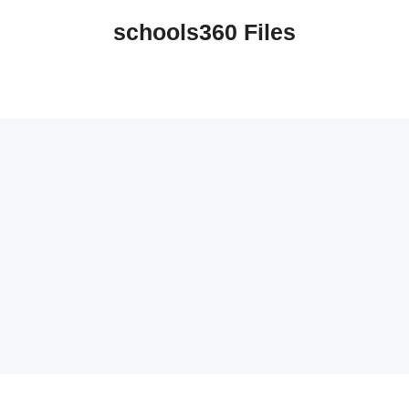
schools360 Files