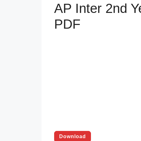
AP Inter 2nd Y
PDF
Download