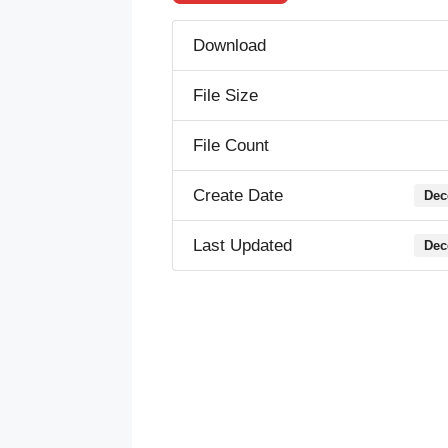
Download
File Size
File Count
Create Date
Dec
Last Updated
Dec