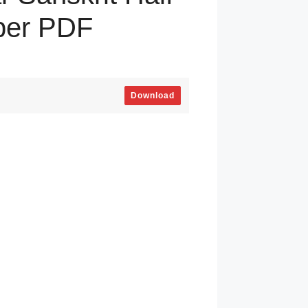
per PDF
Download