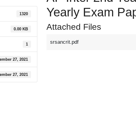
Yearly Exam Pa
1320
Attached Files
0.00 KB
srsancrit.pdf
1
ember 27, 2021
ember 27, 2021