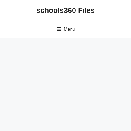
Skip
schools360 Files
to
content
Menu