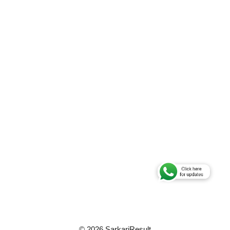
© 2026 SarkariResult