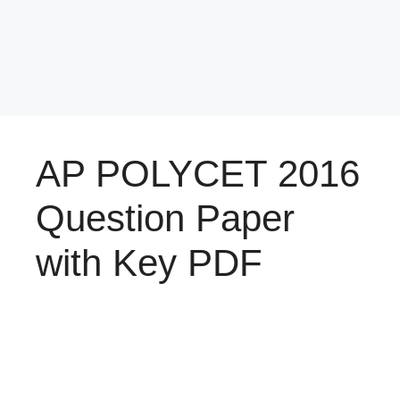
AP POLYCET 2016
Question Paper
with Key PDF