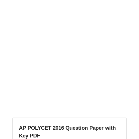
AP POLYCET 2016 Question Paper with
Key PDF