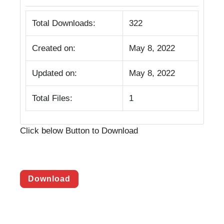
Total Downloads:
322
Created on:
May 8, 2022
Updated on:
May 8, 2022
Total Files:
1
Click below Button to Download
Download