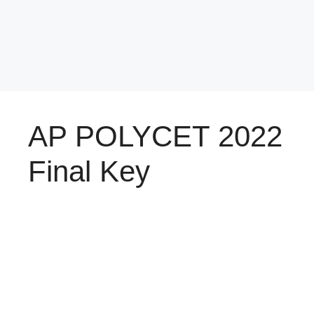
AP POLYCET 2022
Final Key