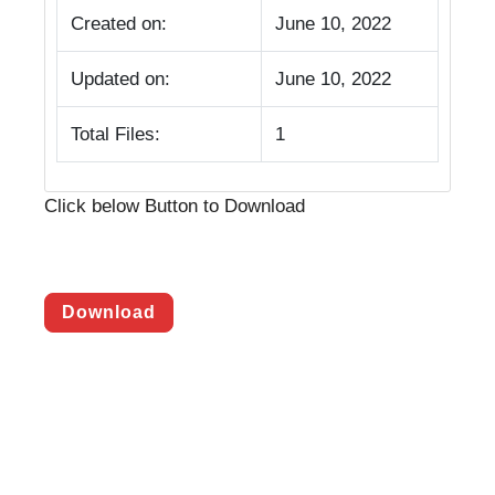
Created on:
June 10, 2022
Updated on:
June 10, 2022
Total Files:
1
Click below Button to Download
Download