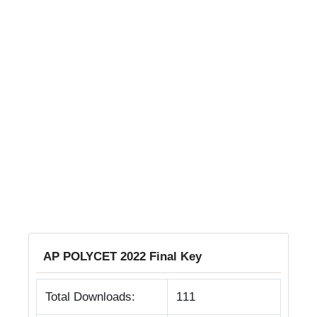
AP POLYCET 2022 Final Key
Total Downloads:
111