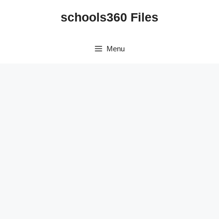
Skip
schools360 Files
to
content
Menu