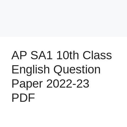
AP SA1 10th Class
English Question
Paper 2022-23
PDF