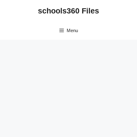
Skip
schools360 Files
to
content
Menu