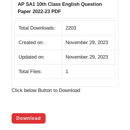
AP SA1 10th Class English Question
Paper 2022-23 PDF
Total Downloads:
2203
Created on:
November 29, 2023
Updated on:
November 29, 2023
Total Files:
1
Click below Button to Download
Download