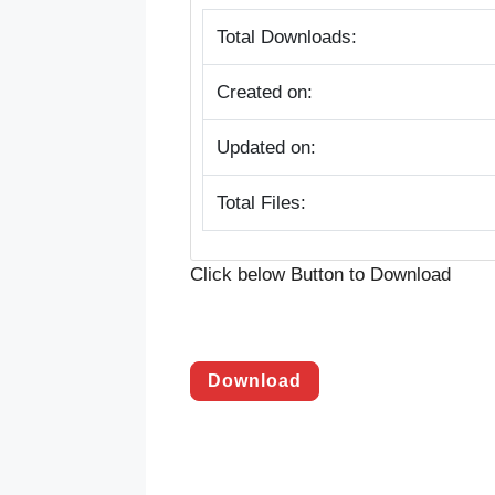
Total Downloads:
Created on:
Updated on:
Total Files:
Click below Button to Download
Download