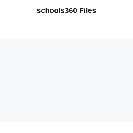
schools360 Files