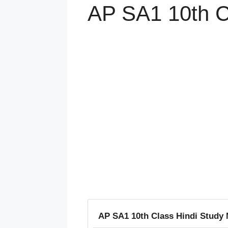
AP SA1 10th C
AP SA1 10th Class Hindi Study 