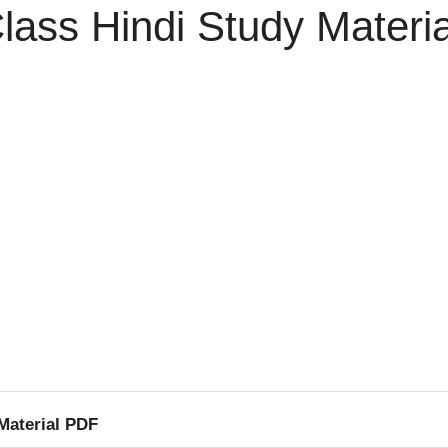
lass Hindi Study Materi
Material PDF