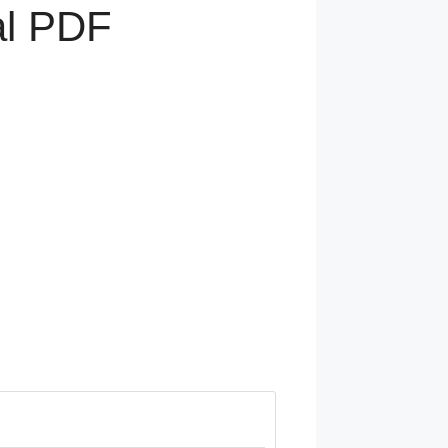
al PDF