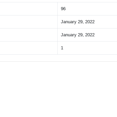
96
January 29, 2022
January 29, 2022
1