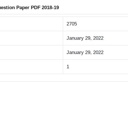
uestion Paper PDF 2018-19
2705
January 29, 2022
January 29, 2022
1