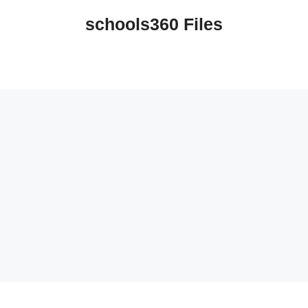
schools360 Files