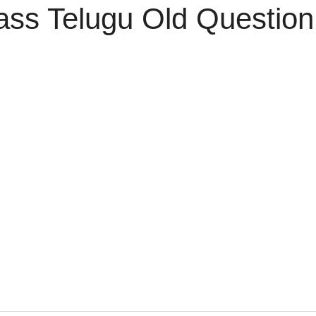
ass Telugu Old Questio