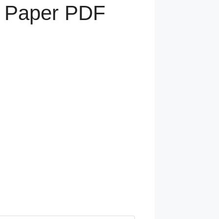
n Paper PDF