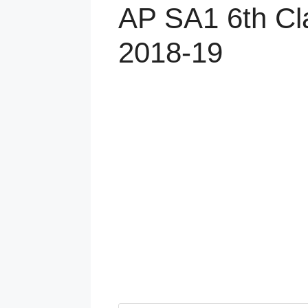
AP SA1 6th Cl
2018-19