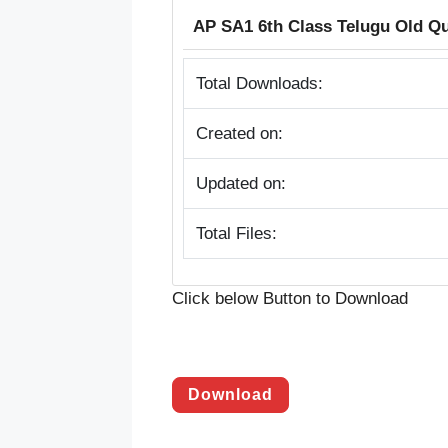
AP SA1 6th Class Telugu Old Q
Total Downloads:
Created on:
Updated on:
Total Files:
Click below Button to Download
Download