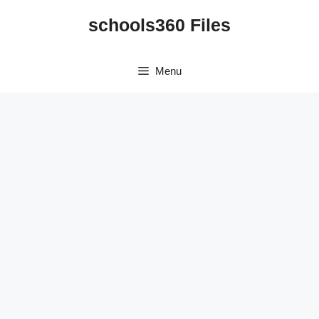
Skip
schools360 Files
to
content
Menu