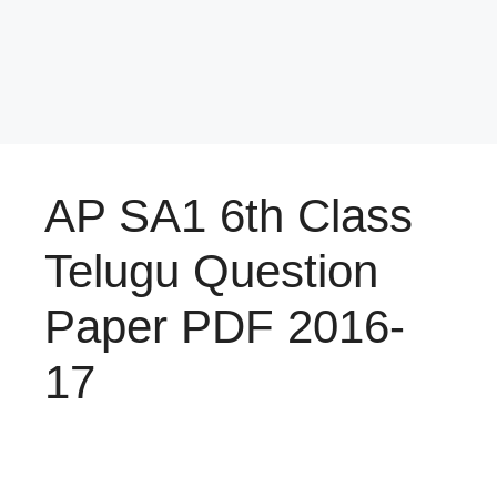
AP SA1 6th Class
Telugu Question
Paper PDF 2016-
17