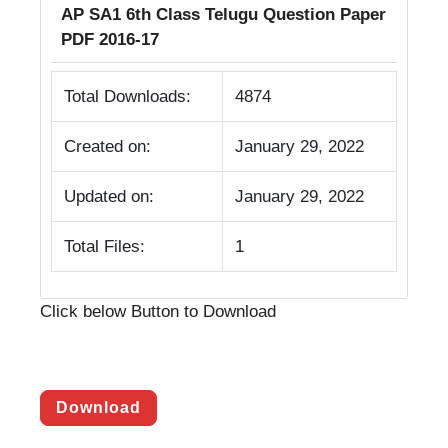
AP SA1 6th Class Telugu Question Paper
PDF 2016-17
Total Downloads:
4874
Created on:
January 29, 2022
Updated on:
January 29, 2022
Total Files:
1
Click below Button to Download
Download