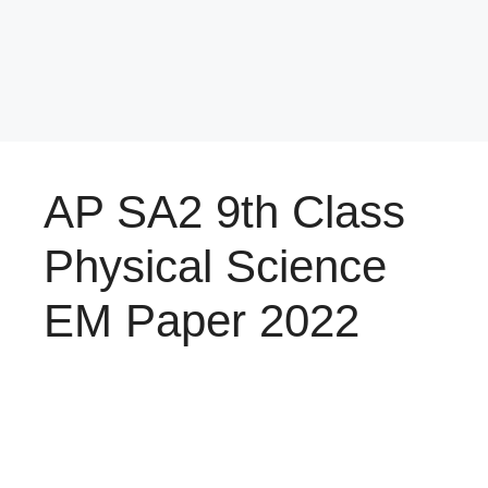
AP SA2 9th Class
Physical Science
EM Paper 2022