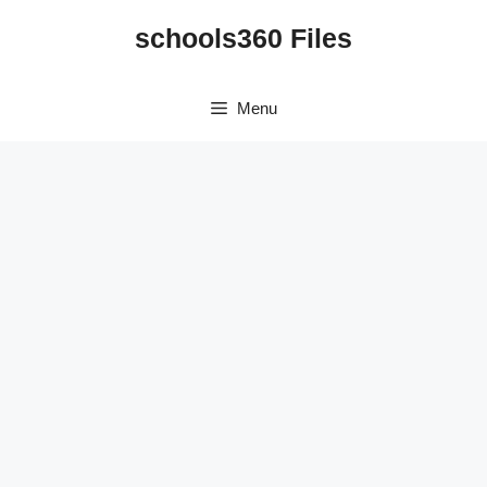
Skip
schools360 Files
to
content
Menu