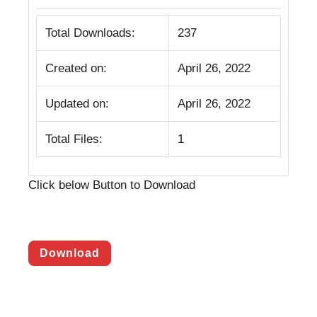
Total Downloads:
237
Created on:
April 26, 2022
Updated on:
April 26, 2022
Total Files:
1
Click below Button to Download
Download