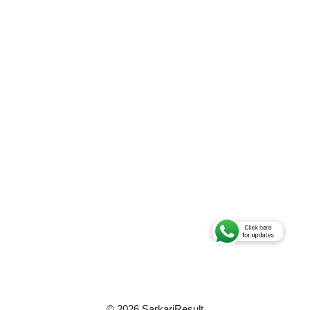
© 2026 SarkariResult