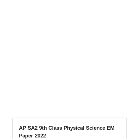
AP SA2 9th Class Physical Science EM
Paper 2022