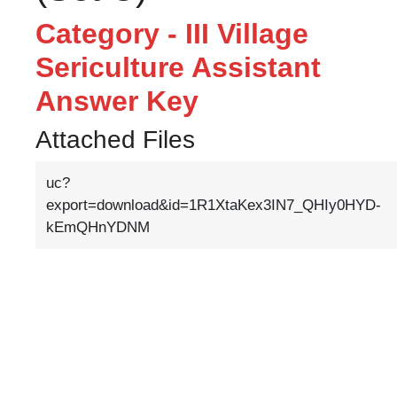
Category - III Village
Sericulture Assistant
Answer Key
Attached Files
uc?
export=download&id=1R1XtaKex3IN7_QHIy0HYD-
kEmQHnYDNM