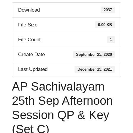
Download
2037
File Size
0.00 KB
File Count
1
Create Date
September 25, 2020
Last Updated
December 15, 2021
AP Sachivalayam
25th Sep Afternoon
Session QP & Key
(Set C)