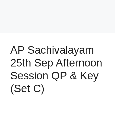
AP Sachivalayam
25th Sep Afternoon
Session QP & Key
(Set C)