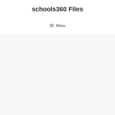
Skip
schools360 Files
to
content
Menu