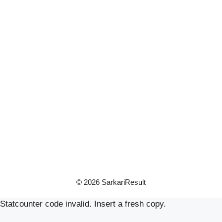
© 2026 SarkariResult
Statcounter code invalid. Insert a fresh copy.