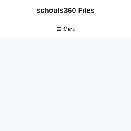
Skip
schools360 Files
to
content
Menu