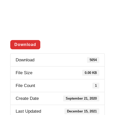
Download
Download
5054
File Size
0.00 KB
File Count
1
Create Date
September 21, 2020
Last Updated
December 15, 2021