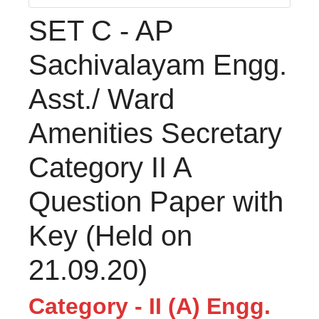
SET C - AP
Sachivalayam Engg.
Asst./ Ward
Amenities Secretary
Category II A
Question Paper with
Key (Held on
21.09.20)
Category - II (A) Engg.