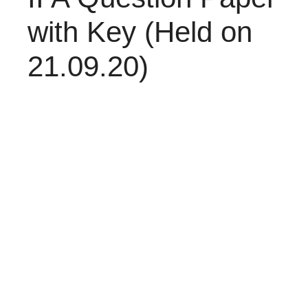
with Key (Held on
21.09.20)