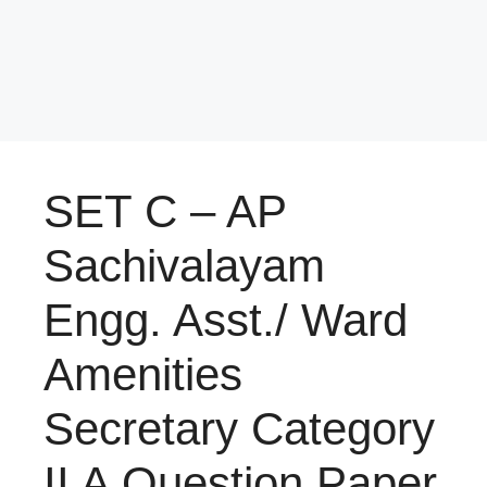
SET C – AP
Sachivalayam
Engg. Asst./ Ward
Amenities
Secretary Category
II A Question Paper