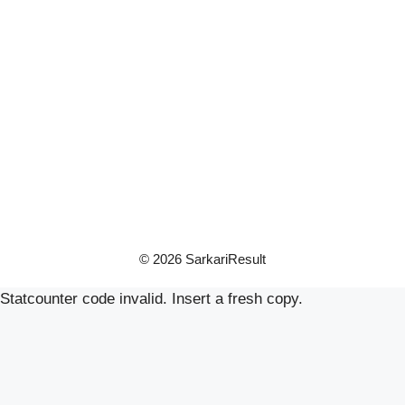
© 2026 SarkariResult
Statcounter code invalid. Insert a fresh copy.