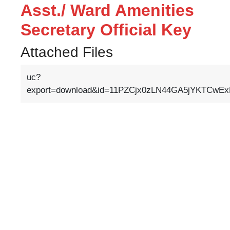
Asst./ Ward Amenities
Secretary Official Key
Attached Files
uc?
export=download&id=11PZCjx0zLN44GA5jYKTCwExR