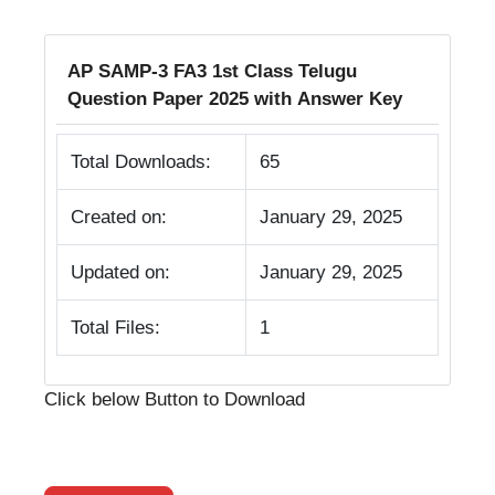
AP SAMP-3 FA3 1st Class Telugu
Question Paper 2025 with Answer Key
Total Downloads:
65
Created on:
January 29, 2025
Updated on:
January 29, 2025
Total Files:
1
Click below Button to Download