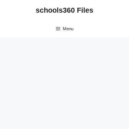
Skip
schools360 Files
to
content
Menu