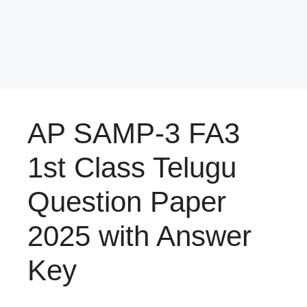
AP SAMP-3 FA3
1st Class Telugu
Question Paper
2025 with Answer
Key