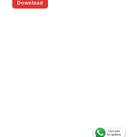
Download