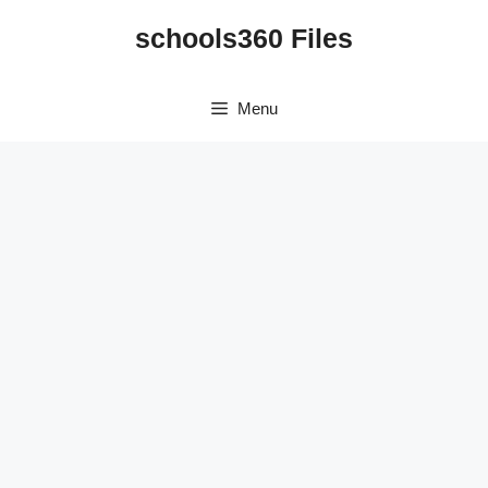
Skip
schools360 Files
to
content
Menu