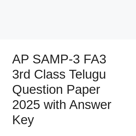
AP SAMP-3 FA3
3rd Class Telugu
Question Paper
2025 with Answer
Key