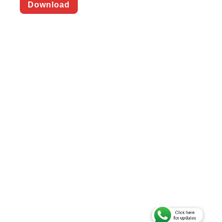
Download