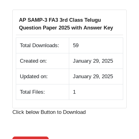
AP SAMP-3 FA3 3rd Class Telugu
Question Paper 2025 with Answer Key
Total Downloads:
59
Created on:
January 29, 2025
Updated on:
January 29, 2025
Total Files:
1
Click below Button to Download