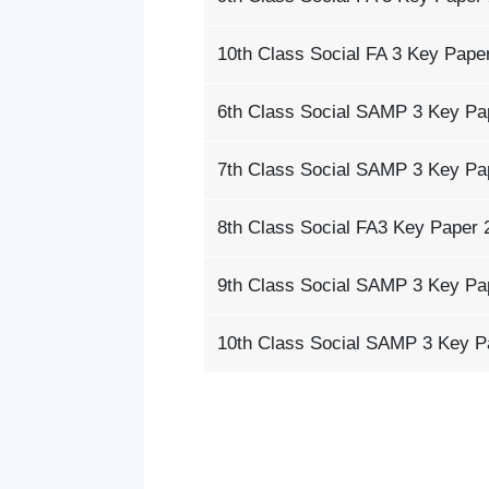
10th Class Social FA 3 Key Pape
6th Class Social SAMP 3 Key Pa
7th Class Social SAMP 3 Key Pa
8th Class Social FA3 Key Paper 
9th Class Social SAMP 3 Key Pa
10th Class Social SAMP 3 Key P