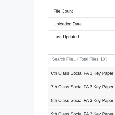
File Count
Uploaded Date
Last Updated
6th Class Social FA 3 Key Paper
7th Class Social FA 3 Key Paper
8th Class Social FA 3 Key Paper
9th Class Social FA 3 Key Paper