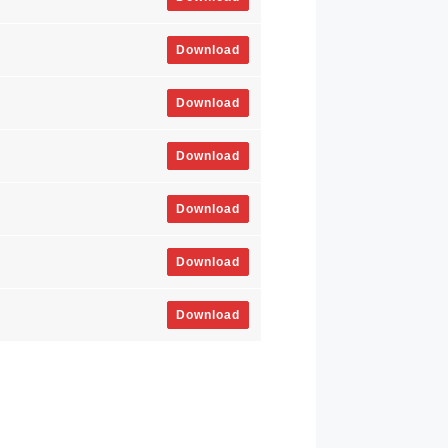
Download
Download
Download
Download
Download
Download