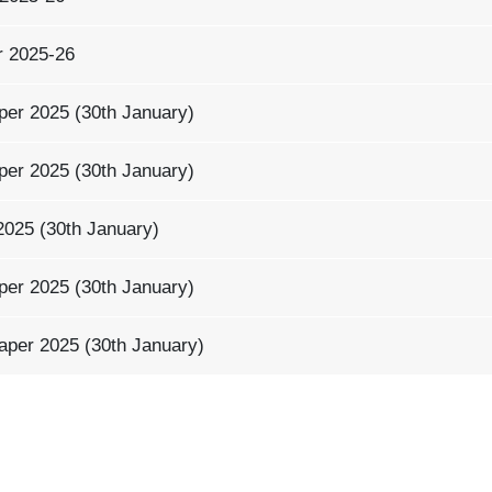
r 2025-26
per 2025 (30th January)
per 2025 (30th January)
2025 (30th January)
per 2025 (30th January)
aper 2025 (30th January)