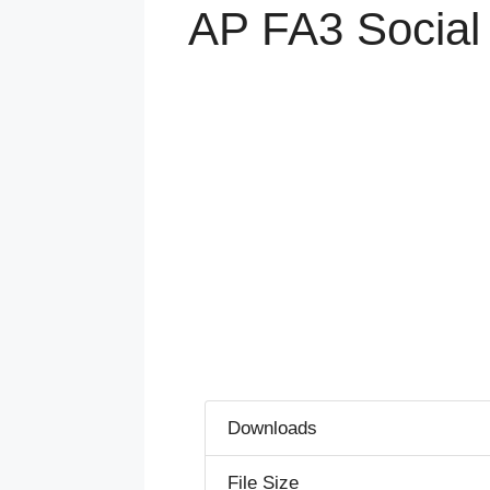
AP FA3 Social
Downloads
File Size