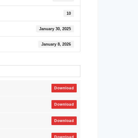
10
January 30, 2025
January 8, 2026
Download
Download
Download
Download