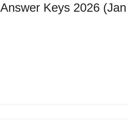
 Answer Keys 2026 (Jan