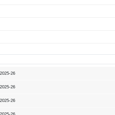
 2025-26
 2025-26
 2025-26
 2025-26