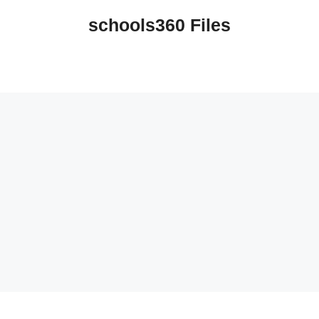
schools360 Files