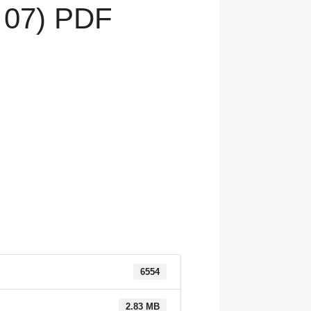
 07) PDF
6554
2.83 MB