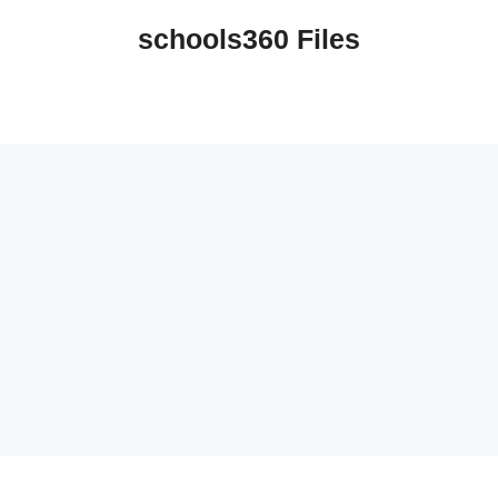
schools360 Files