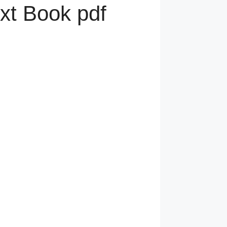
xt Book pdf