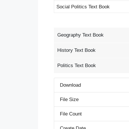
Social Politics Text Book
Geography Text Book
History Text Book
Politics Text Book
Download
File Size
File Count
Create Date