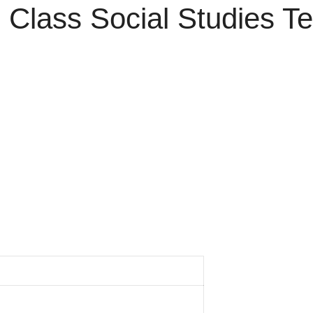
Class Social Studies Te