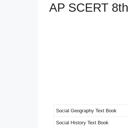
AP SCERT 8th 
Social Geography Text Book
Social History Text Book