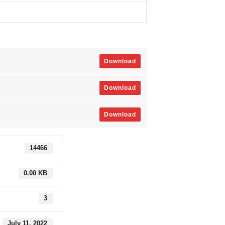
Download
Download
Download
14466
0.00 KB
3
July 11, 2022