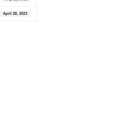
April 28, 2023