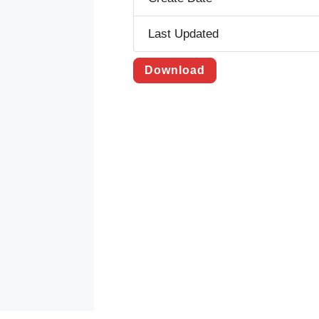
Last Updated
Download