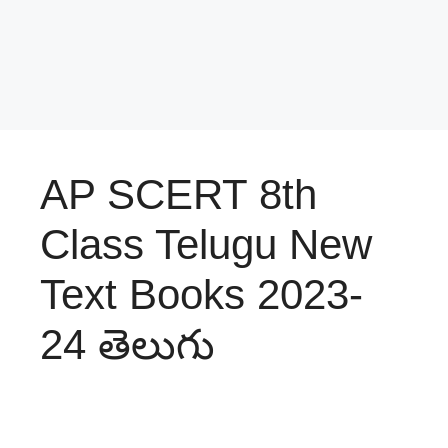
AP SCERT 8th
Class Telugu New
Text Books 2023-
24 తెలుగు