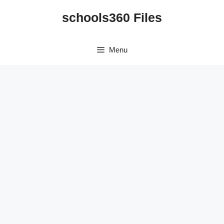
Skip
schools360 Files
to
content
Menu