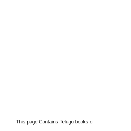
This page Contains Telugu books of