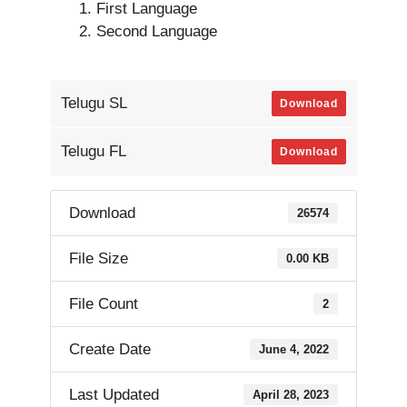
First Language
Second Language
Telugu SL
Download
Telugu FL
Download
Download
26574
File Size
0.00 KB
File Count
2
Create Date
June 4, 2022
Last Updated
April 28, 2023