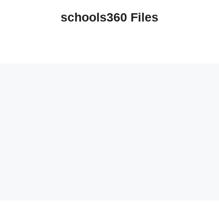
schools360 Files