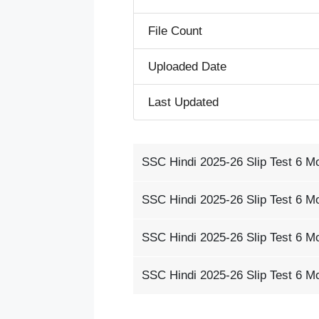
File Count
Uploaded Date
Last Updated
SSC Hindi 2025-26 Slip Test 6 M
SSC Hindi 2025-26 Slip Test 6 M
SSC Hindi 2025-26 Slip Test 6 M
SSC Hindi 2025-26 Slip Test 6 M