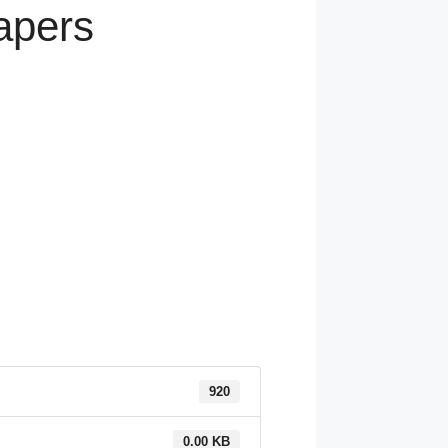
apers
920
0.00 KB