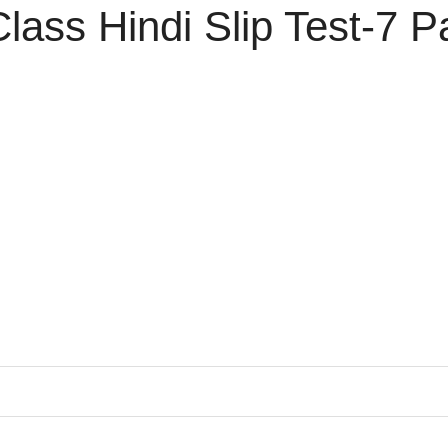
ass Hindi Slip Test-7 P