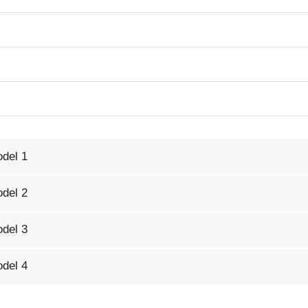
odel 1
odel 2
odel 3
odel 4