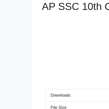
AP SSC 10th Cl
Downloads
File Size