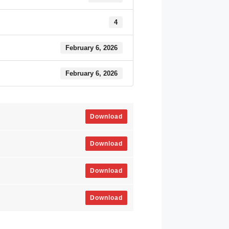
4
February 6, 2026
February 6, 2026
Download
Download
Download
Download