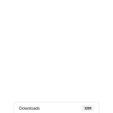
Downloads
3289