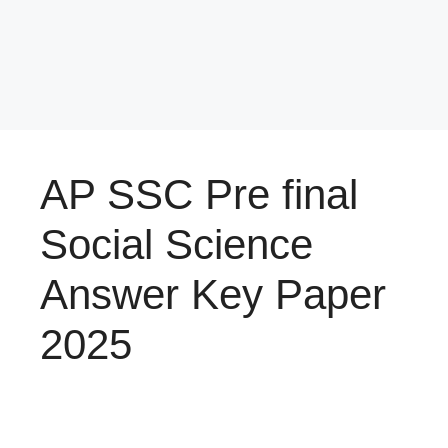
AP SSC Pre final
Social Science
Answer Key Paper
2025