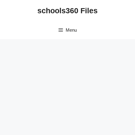
Skip
schools360 Files
to
content
Menu