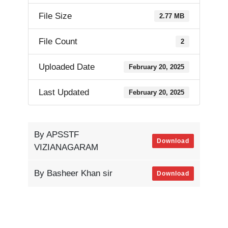
File Size
2.77 MB
File Count
2
Uploaded Date
February 20, 2025
Last Updated
February 20, 2025
By APSSTF
Download
VIZIANAGARAM
By Basheer Khan sir
Download