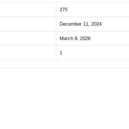
275
December 11, 2024
March 9, 2026
1