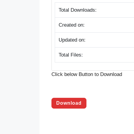
Total Downloads:
Created on:
Updated on:
Total Files:
Click below Button to Download
Download