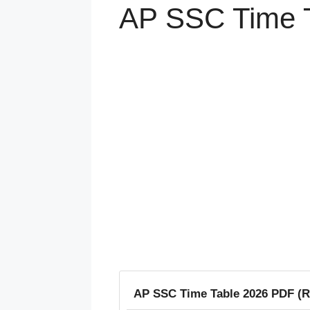
AP SSC Time T
AP SSC Time Table 2026 PDF (R