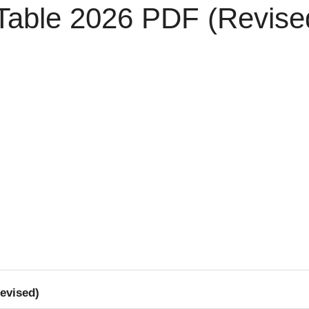
able 2026 PDF (Revise
evised)