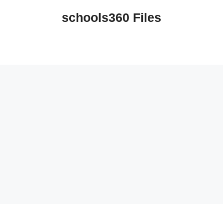
schools360 Files