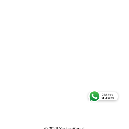
© 2026 SarkariResult