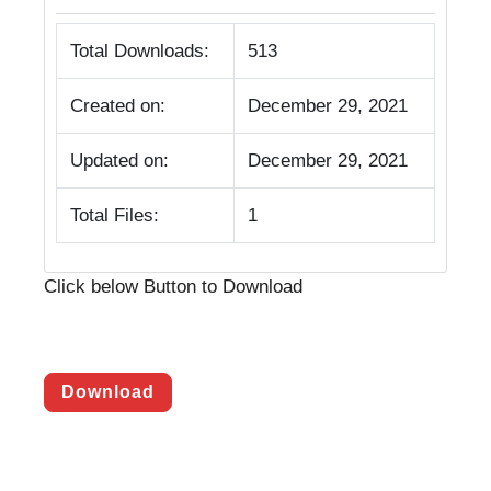
Total Downloads:
513
Created on:
December 29, 2021
Updated on:
December 29, 2021
Total Files:
1
Click below Button to Download
Download