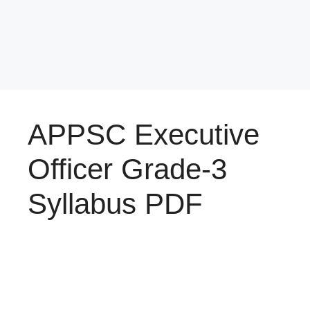
APPSC Executive
Officer Grade-3
Syllabus PDF