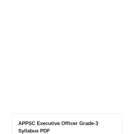
APPSC Executive Officer Grade-3
Syllabus PDF