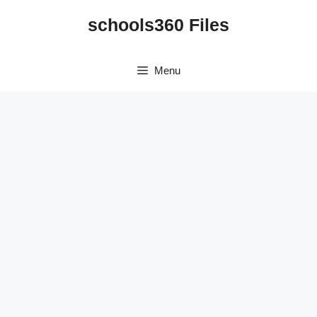
Skip
schools360 Files
to
content
Menu