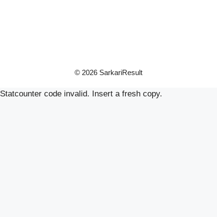
© 2026 SarkariResult
Statcounter code invalid. Insert a fresh copy.