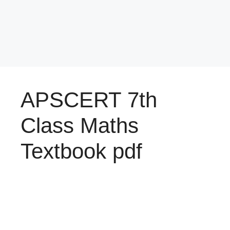
APSCERT 7th
Class Maths
Textbook pdf