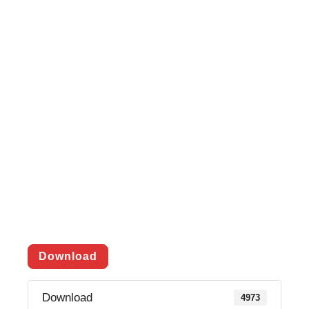
Download
Download
4973