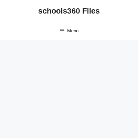
Skip
schools360 Files
to
content
Menu