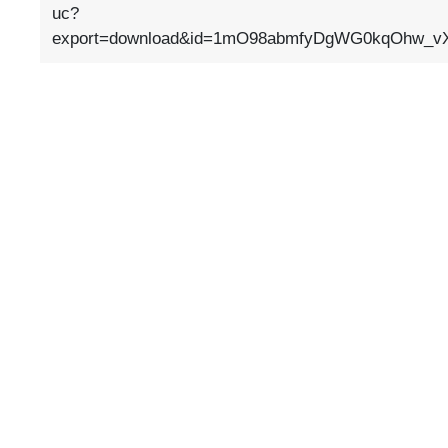
uc?
export=download&id=1mO98abmfyDgWG0kqOhw_v