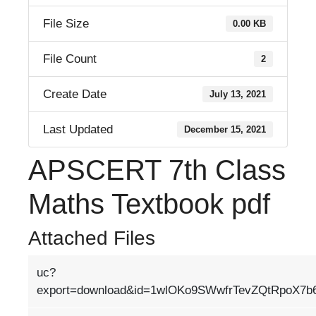
File Size
0.00 KB
File Count
2
Create Date
July 13, 2021
Last Updated
December 15, 2021
APSCERT 7th Class
Maths Textbook pdf
Attached Files
uc?
export=download&id=1wlOKo9SWwfrTevZQtRpoX7b6