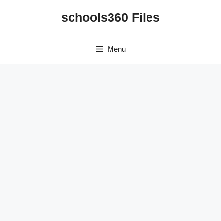
Skip
schools360 Files
to
content
Menu