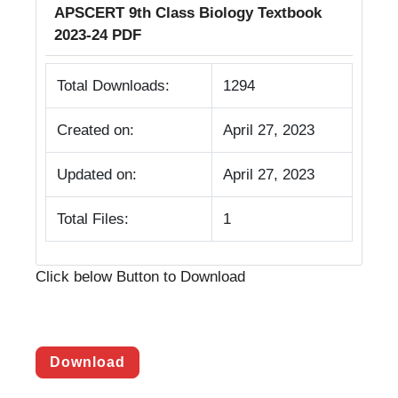
APSCERT 9th Class Biology Textbook
2023-24 PDF
Total Downloads:
1294
Created on:
April 27, 2023
Updated on:
April 27, 2023
Total Files:
1
Click below Button to Download
Download