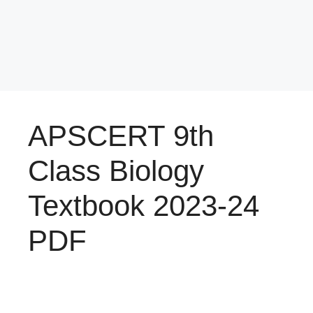
APSCERT 9th
Class Biology
Textbook 2023-24
PDF