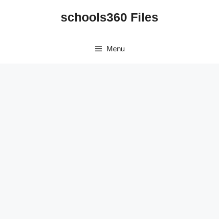
Skip
schools360 Files
to
content
Menu