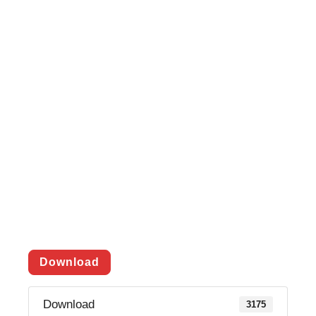
Download
Download
3175