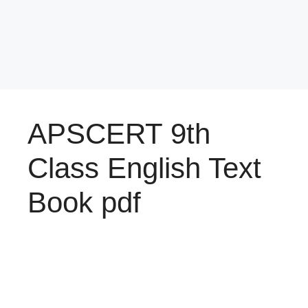
APSCERT 9th
Class English Text
Book pdf