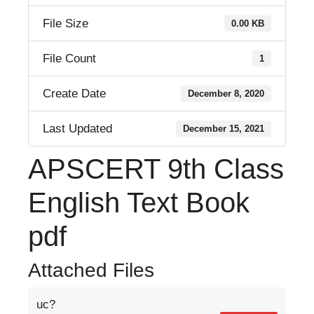
File Size
0.00 KB
File Count
1
Create Date
December 8, 2020
Last Updated
December 15, 2021
APSCERT 9th Class
English Text Book
pdf
Attached Files
uc?