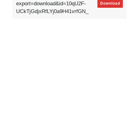
export=download&id=10qU2F-
Download
UCkTjGdjxRfLYj0a9H41vrfGN_