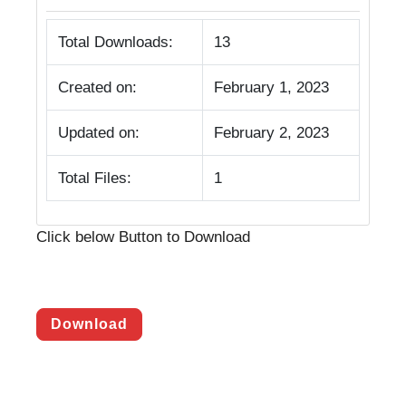
Total Downloads:
13
Created on:
February 1, 2023
Updated on:
February 2, 2023
Total Files:
1
Click below Button to Download
Download