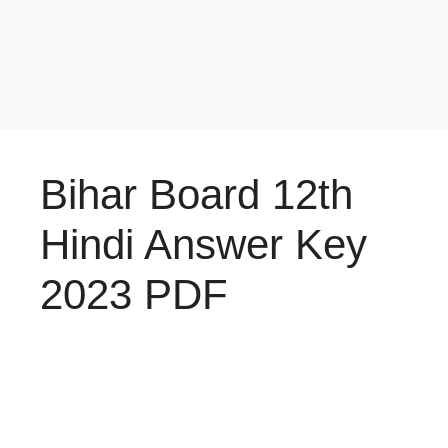
Bihar Board 12th
Hindi Answer Key
2023 PDF