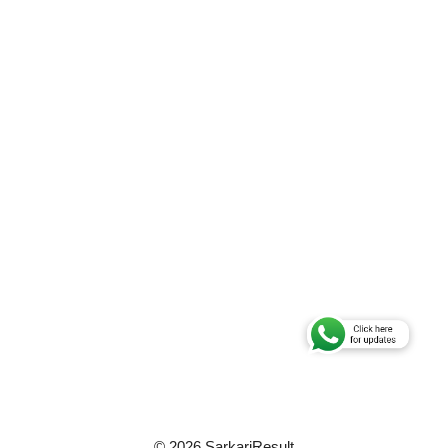
© 2026 SarkariResult