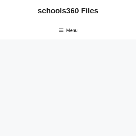
Skip
schools360 Files
to
content
Menu