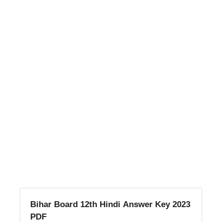
Bihar Board 12th Hindi Answer Key 2023
PDF