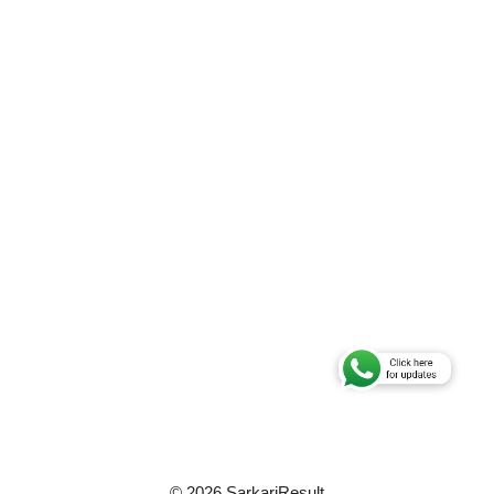
© 2026 SarkariResult