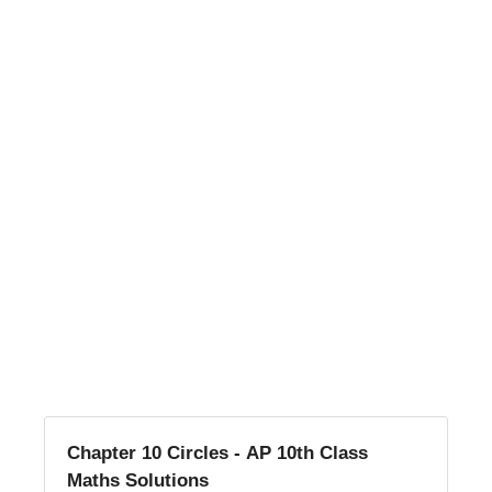
Chapter 10 Circles - AP 10th Class
Maths Solutions