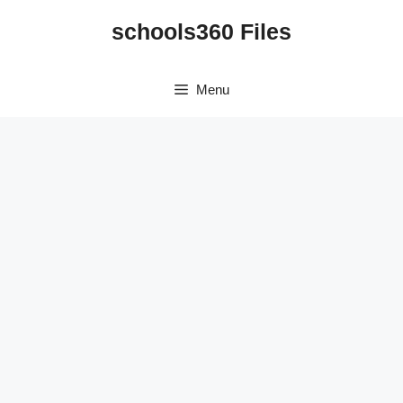
Skip
schools360 Files
to
content
Menu