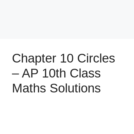
Chapter 10 Circles
– AP 10th Class
Maths Solutions