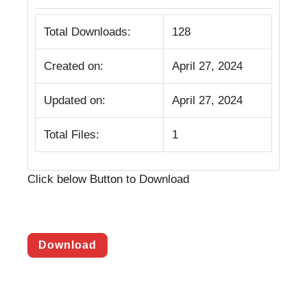
Total Downloads:
128
Created on:
April 27, 2024
Updated on:
April 27, 2024
Total Files:
1
Click below Button to Download
Download