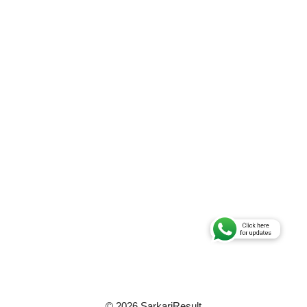
© 2026 SarkariResult