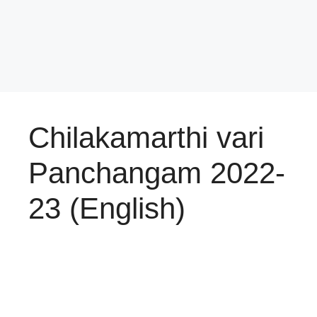
Chilakamarthi vari
Panchangam 2022-
23 (English)