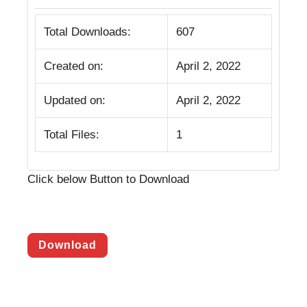
Total Downloads:
607
Created on:
April 2, 2022
Updated on:
April 2, 2022
Total Files:
1
Click below Button to Download
Download