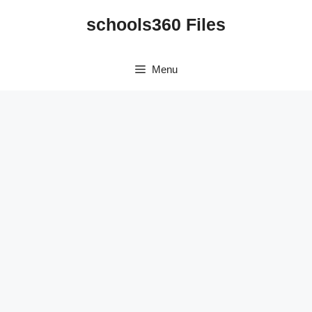
Skip
schools360 Files
to
content
Menu