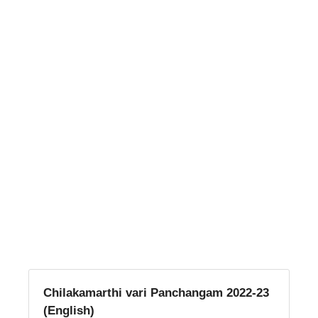
Chilakamarthi vari Panchangam 2022-23
(English)