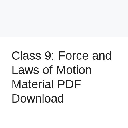
Class 9: Force and
Laws of Motion
Material PDF
Download