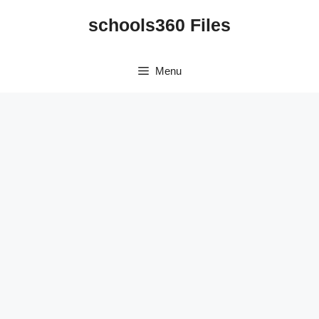
Skip
schools360 Files
to
content
Menu