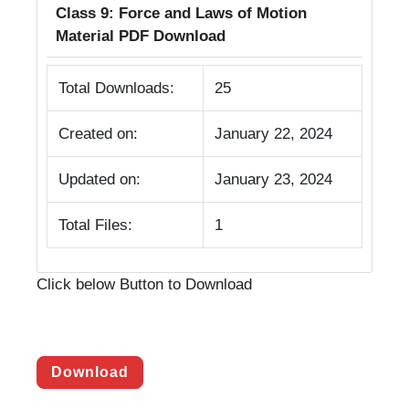
Class 9: Force and Laws of Motion
Material PDF Download
Total Downloads:
25
Created on:
January 22, 2024
Updated on:
January 23, 2024
Total Files:
1
Click below Button to Download
Download