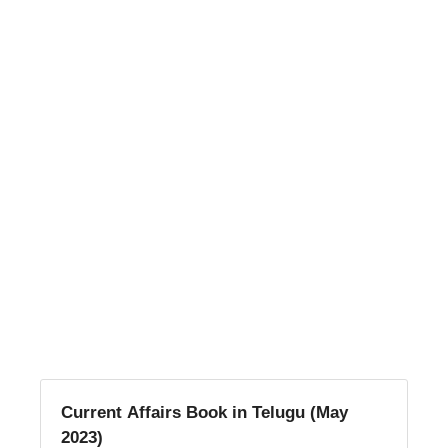
Current Affairs Book in Telugu (May
2023)