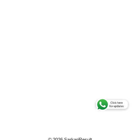
© 2026 SarkariResult