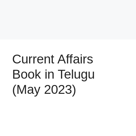
Current Affairs
Book in Telugu
(May 2023)