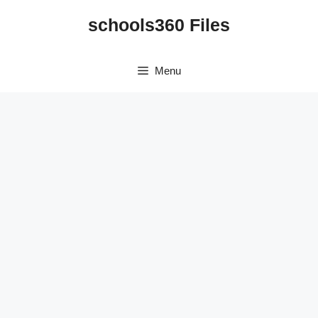
Skip
schools360 Files
to
content
Menu