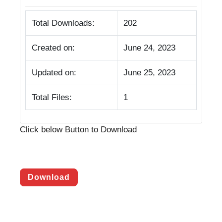
Total Downloads:
202
Created on:
June 24, 2023
Updated on:
June 25, 2023
Total Files:
1
Click below Button to Download
Download