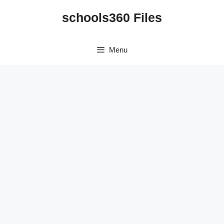
Skip
schools360 Files
to
content
Menu