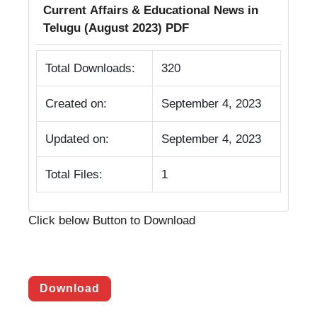
Current Affairs & Educational News in
Telugu (August 2023) PDF
Total Downloads:
320
Created on:
September 4, 2023
Updated on:
September 4, 2023
Total Files:
1
Click below Button to Download
Download