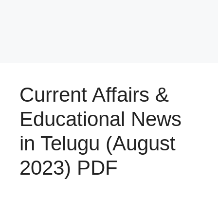
Current Affairs &
Educational News
in Telugu (August
2023) PDF