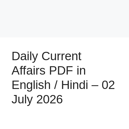
Daily Current
Affairs PDF in
English / Hindi – 02
July 2026