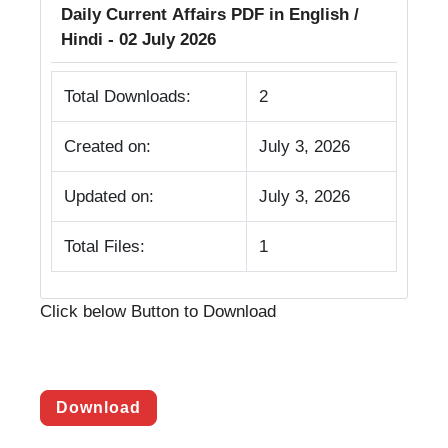
Daily Current Affairs PDF in English /
Hindi - 02 July 2026
Total Downloads:
2
Created on:
July 3, 2026
Updated on:
July 3, 2026
Total Files:
1
Click below Button to Download
Download