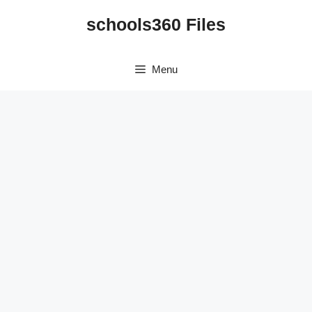
Skip
schools360 Files
to
content
Menu