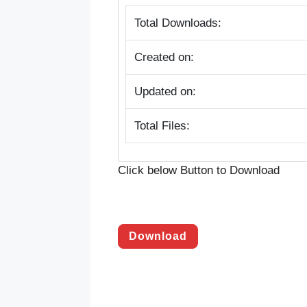
Total Downloads:
Created on:
Updated on:
Total Files:
Click below Button to Download
Download