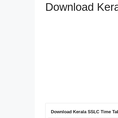
Download Kera
Download Kerala SSLC Time Tab