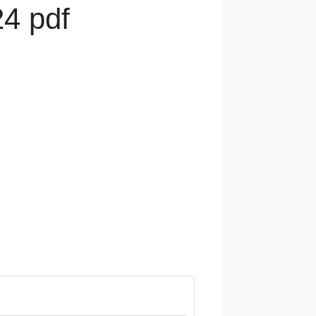
4 pdf