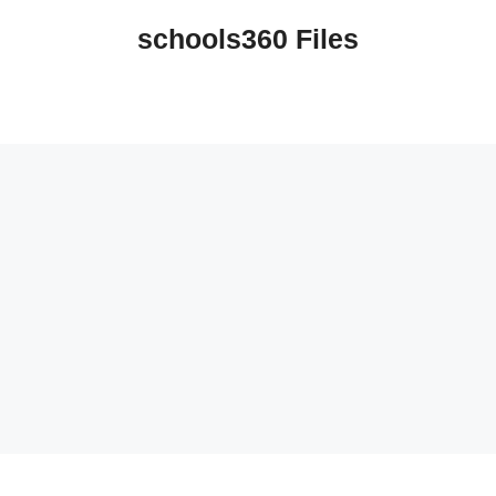
schools360 Files