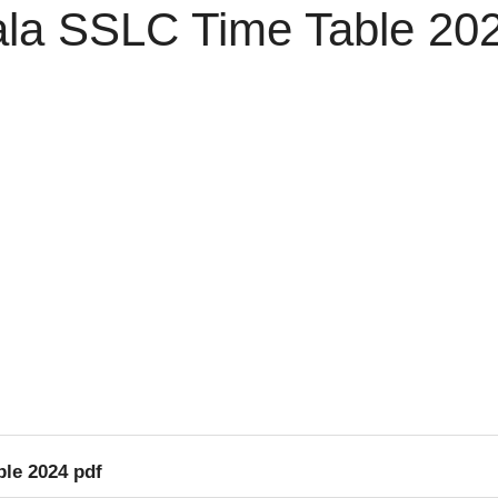
la SSLC Time Table 202
le 2024 pdf