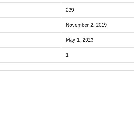
239
November 2, 2019
May 1, 2023
1