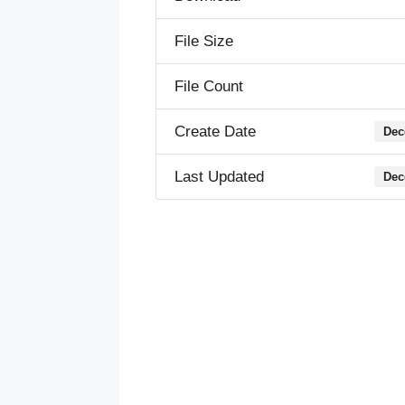
File Size
File Count
Create Date
Dec
Last Updated
Dec