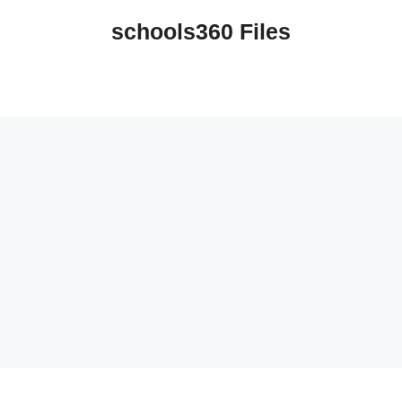
schools360 Files