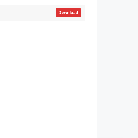
f
Download