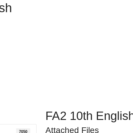
ish
FA2 10th Englis
Attached Files
7050