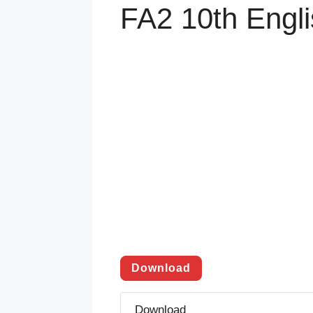
FA2 10th Engl
Download
Download