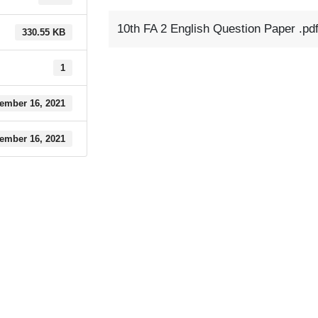
10th FA 2 English Question Paper .pd
330.55 KB
1
ember 16, 2021
ember 16, 2021