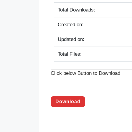
Total Downloads:
Created on:
Updated on:
Total Files:
Click below Button to Download
Download