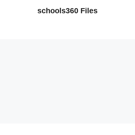
schools360 Files