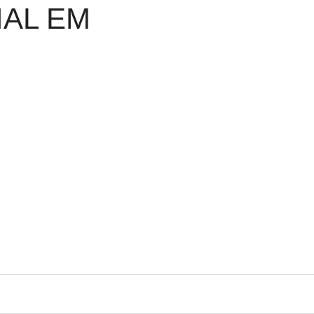
IAL EM