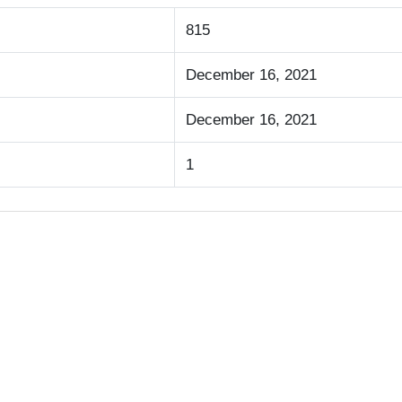
815
December 16, 2021
December 16, 2021
1