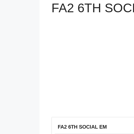
FA2 6TH SOC
FA2 6TH SOCIAL EM