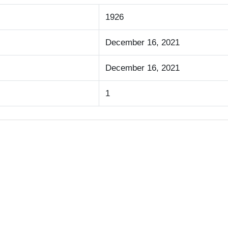
1926
December 16, 2021
December 16, 2021
1