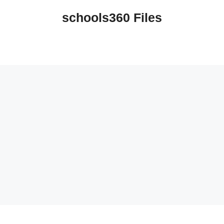
schools360 Files