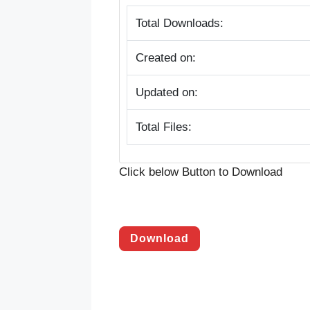
Total Downloads:
Created on:
Updated on:
Total Files:
Click below Button to Download
Download