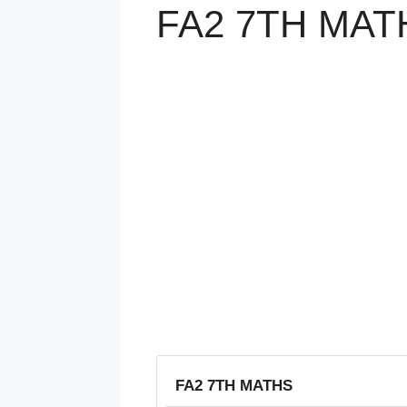
FA2 7TH MAT
FA2 7TH MATHS