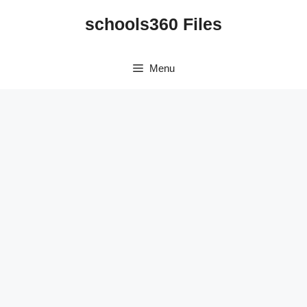
Skip
schools360 Files
to
content
Menu