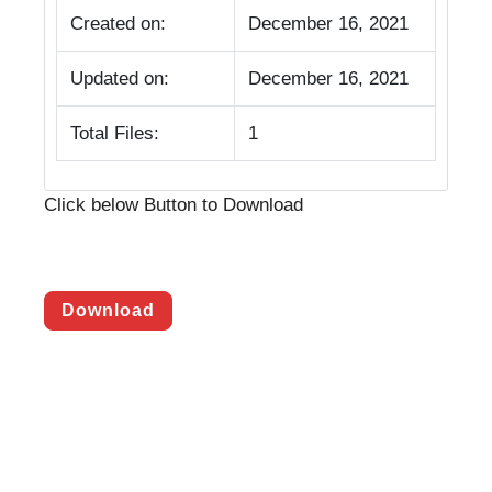
Created on:
December 16, 2021
Updated on:
December 16, 2021
Total Files:
1
Click below Button to Download
Download