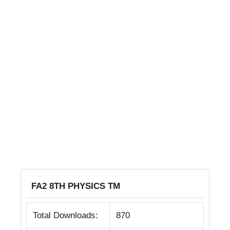
FA2 8TH PHYSICS TM
Total Downloads:
870