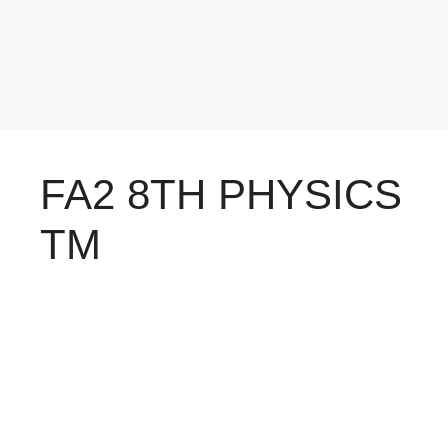
FA2 8TH PHYSICS
TM