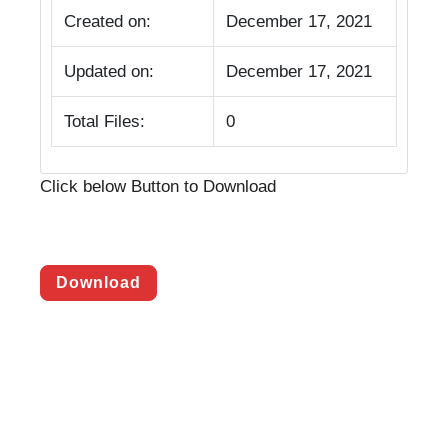
Created on:
December 17, 2021
Updated on:
December 17, 2021
Total Files:
0
Click below Button to Download
Download