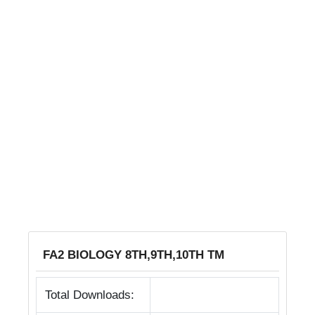
FA2 BIOLOGY 8TH,9TH,10TH TM
Total Downloads: