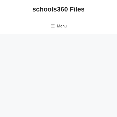
Skip
schools360 Files
to
content
Menu