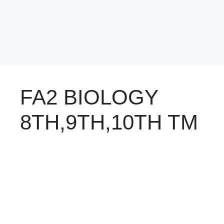
FA2 BIOLOGY
8TH,9TH,10TH TM