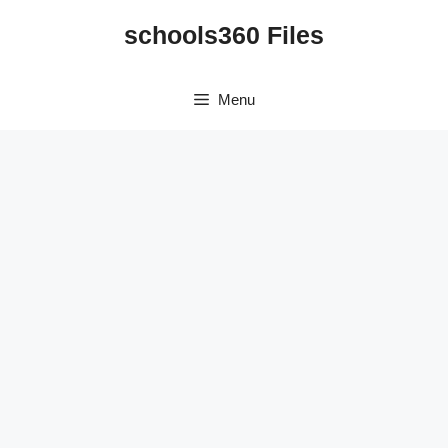
Skip
schools360 Files
to
content
Menu