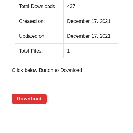
Total Downloads:
437
Created on:
December 17, 2021
Updated on:
December 17, 2021
Total Files:
1
Click below Button to Download
Download