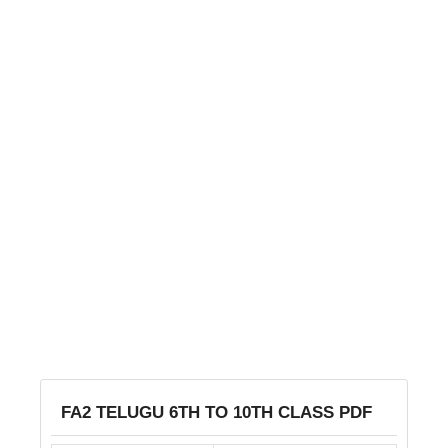
FA2 TELUGU 6TH TO 10TH CLASS PDF