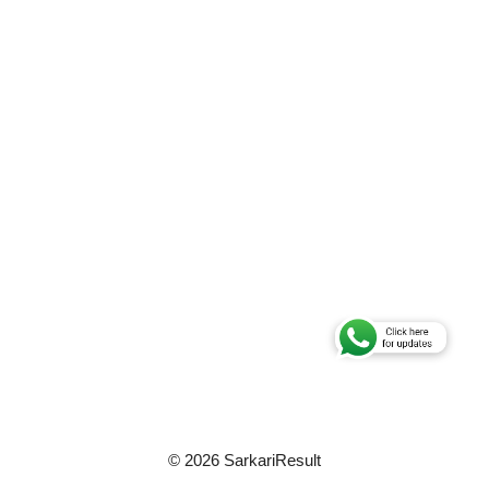
© 2026 SarkariResult