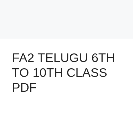
FA2 TELUGU 6TH
TO 10TH CLASS
PDF