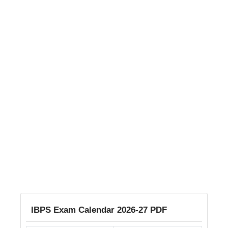
IBPS Exam Calendar 2026-27 PDF