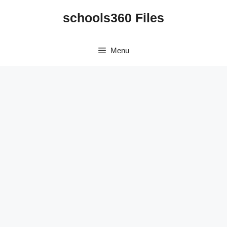
Skip
schools360 Files
to
content
Menu