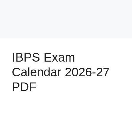
IBPS Exam
Calendar 2026-27
PDF