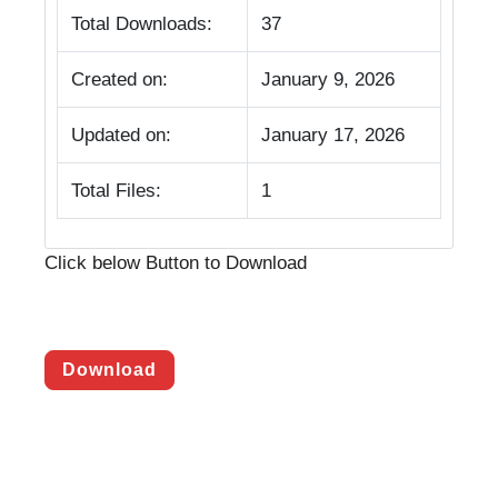
Total Downloads:
37
Created on:
January 9, 2026
Updated on:
January 17, 2026
Total Files:
1
Click below Button to Download
Download