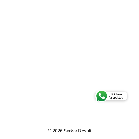
© 2026 SarkariResult