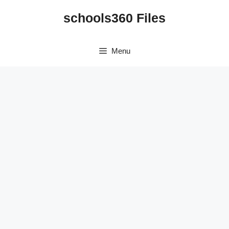
Skip
schools360 Files
to
content
Menu