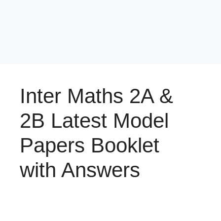
Inter Maths 2A &
2B Latest Model
Papers Booklet
with Answers