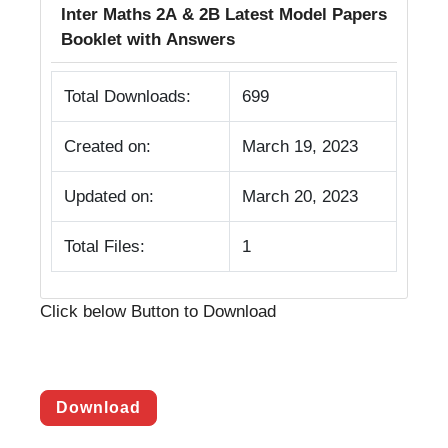
Inter Maths 2A & 2B Latest Model Papers
Booklet with Answers
Total Downloads:
699
Created on:
March 19, 2023
Updated on:
March 20, 2023
Total Files:
1
Click below Button to Download
Download