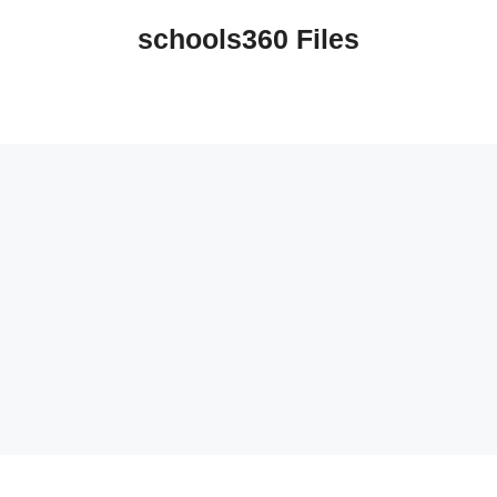
schools360 Files