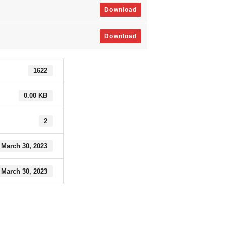
Download
Download
1622
0.00 KB
2
March 30, 2023
March 30, 2023