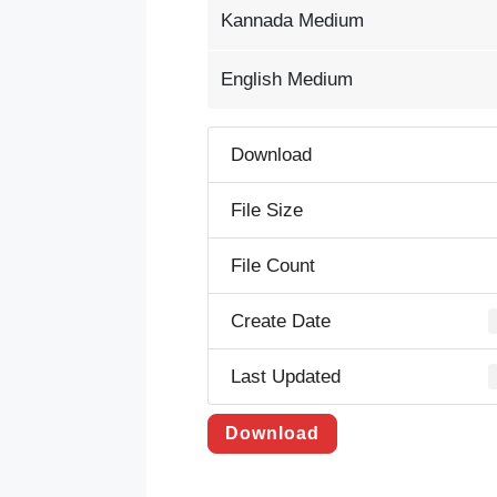
Kannada Medium
English Medium
Download
File Size
File Count
Create Date
Last Updated
Download