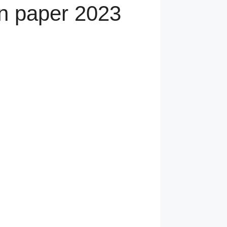
n paper 2023