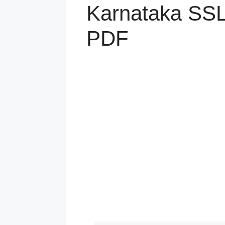
Karnataka SSL
PDF