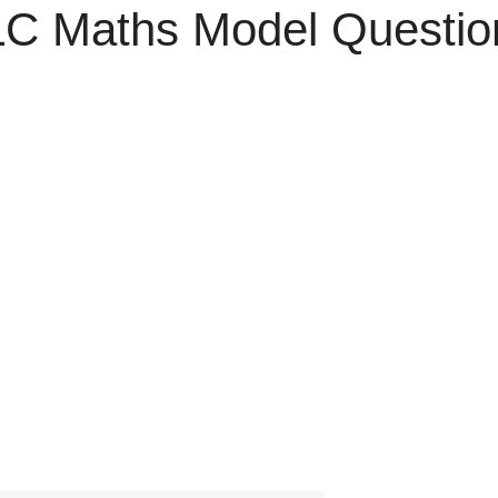
C Maths Model Questio