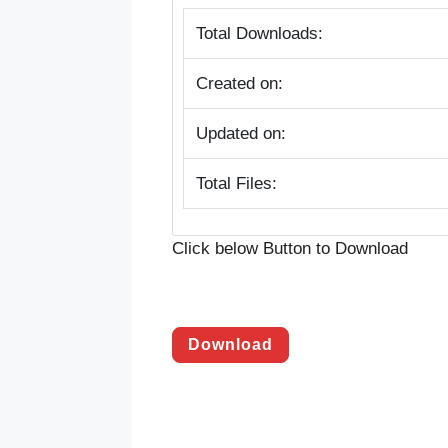
Total Downloads:
Created on:
Updated on:
Total Files:
Click below Button to Download
Download