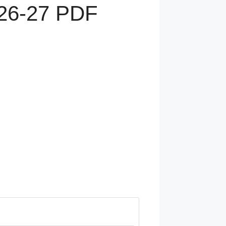
6-27 PDF