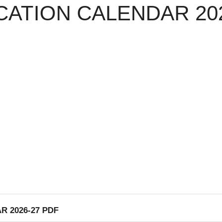
ATION CALENDAR 202
 2026-27 PDF