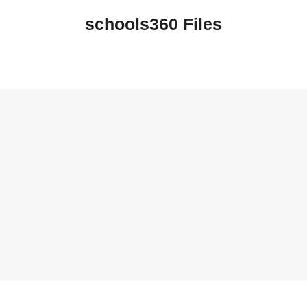
schools360 Files