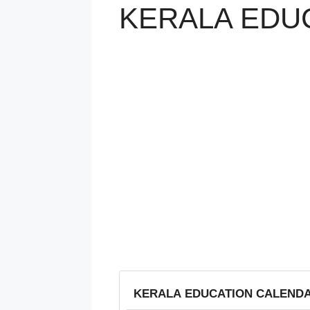
KERALA EDUC
KERALA EDUCATION CALENDAR