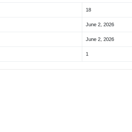
18
June 2, 2026
June 2, 2026
1