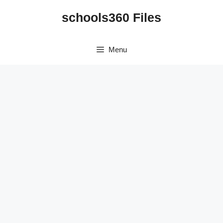
Skip
schools360 Files
to
content
Menu