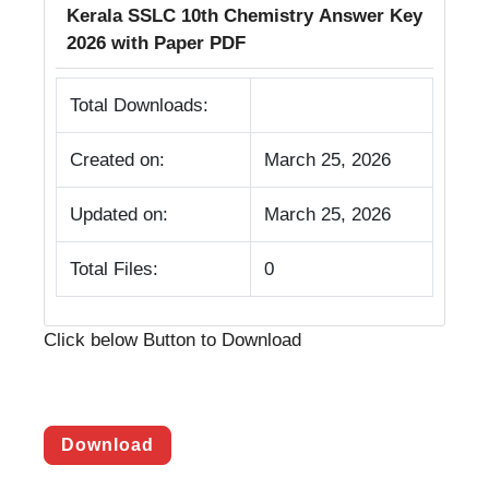
Kerala SSLC 10th Chemistry Answer Key
2026 with Paper PDF
Total Downloads:
Created on:
March 25, 2026
Updated on:
March 25, 2026
Total Files:
0
Click below Button to Download
Download