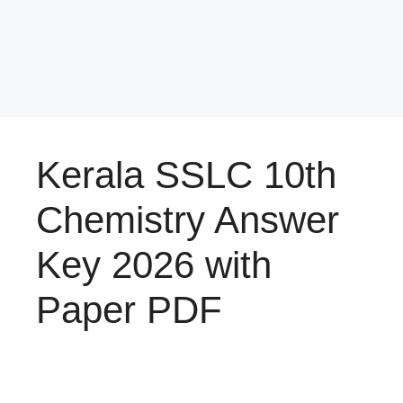
Kerala SSLC 10th
Chemistry Answer
Key 2026 with
Paper PDF