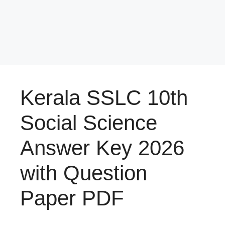
Kerala SSLC 10th
Social Science
Answer Key 2026
with Question
Paper PDF