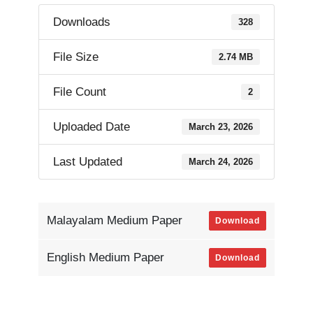
Downloads
328
File Size
2.74 MB
File Count
2
Uploaded Date
March 23, 2026
Last Updated
March 24, 2026
Malayalam Medium Paper
Download
English Medium Paper
Download