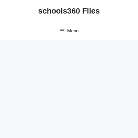
Skip
schools360 Files
to
content
Menu