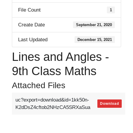
File Count
1
Create Date
September 21, 2020
Last Updated
December 15, 2021
Lines and Angles -
9th Class Maths
Attached Files
uc?export=download&id=1kk50n-
Download
K2dDsZ4cftob2NHzCA5SRXaSua