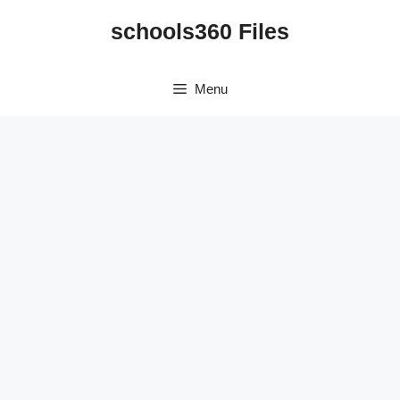
Skip
schools360 Files
to
content
Menu