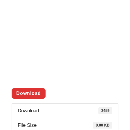
Download
Download
3459
File Size
0.00 KB