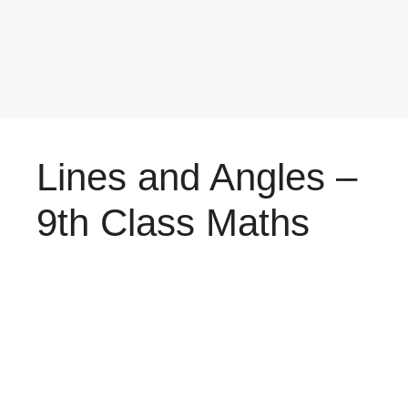
Lines and Angles –
9th Class Maths