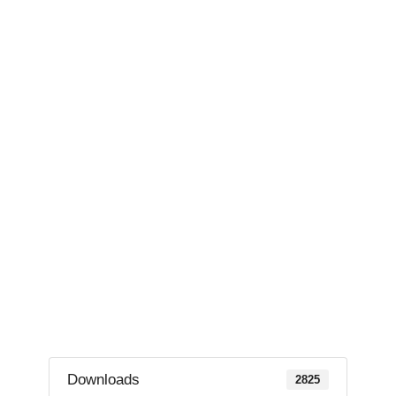
Downloads
2825