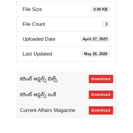
File Size
0.00 KB
File Count
3
Uploaded Date
April 27, 2025
Last Updated
May 26, 2026
కరెంట్ అఫైర్స్ బిట్స్
Download
కరెంట్ అఫైర్స్ బుక్
Download
Current Affairs Magazine
Download