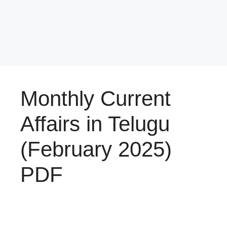
Monthly Current
Affairs in Telugu
(February 2025)
PDF