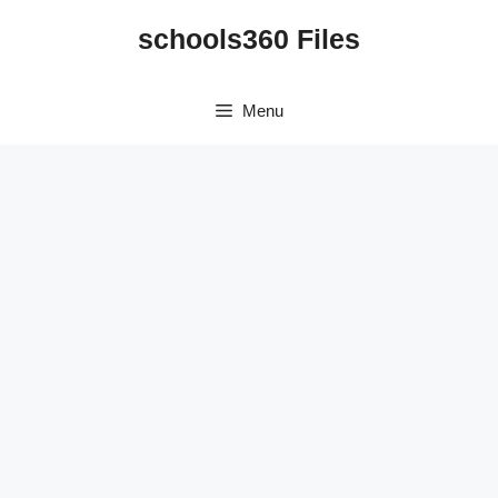
Skip
schools360 Files
to
content
Menu