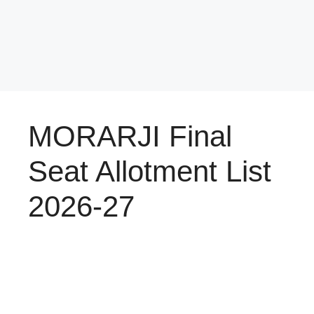
MORARJI Final
Seat Allotment List
2026-27