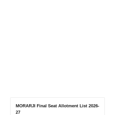
MORARJI Final Seat Allotment List 2026-
27