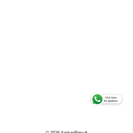
© 2026 SarkariResult