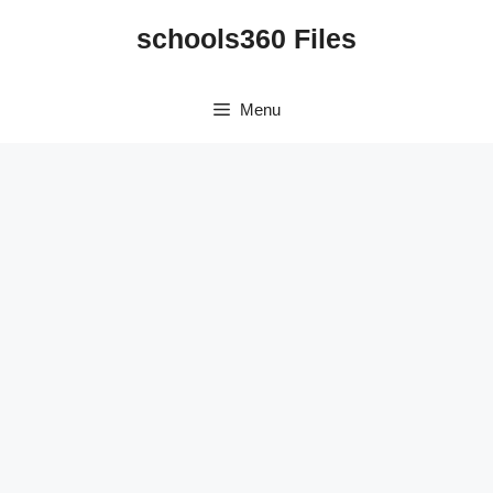
Skip
schools360 Files
to
content
Menu