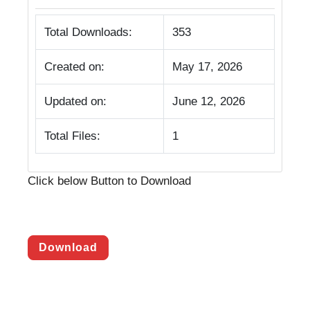
Total Downloads:
353
Created on:
May 17, 2026
Updated on:
June 12, 2026
Total Files:
1
Click below Button to Download
Download