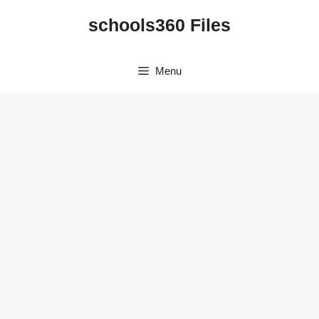
Skip
schools360 Files
to
content
Menu