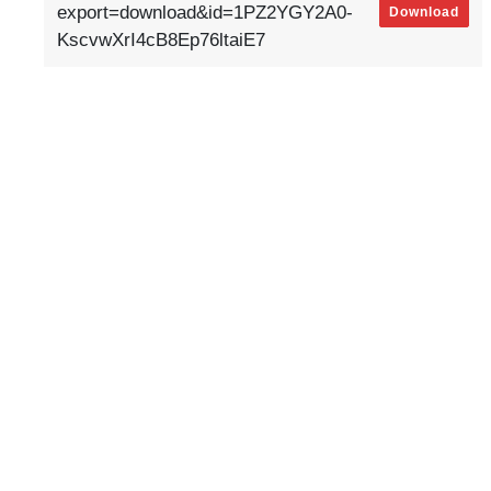
export=download&id=1PZ2YGY2A0-
Download
KscvwXrI4cB8Ep76ltaiE7