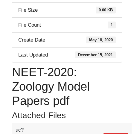
File Size
0.00 KB
File Count
1
Create Date
May 18, 2020
Last Updated
December 15, 2021
NEET-2020:
Zoology Model
Papers pdf
Attached Files
uc?