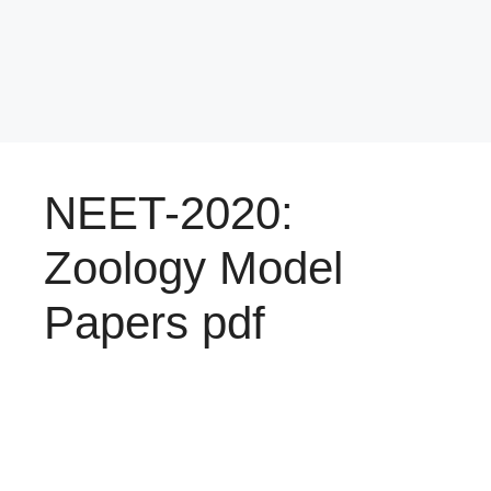
NEET-2020:
Zoology Model
Papers pdf