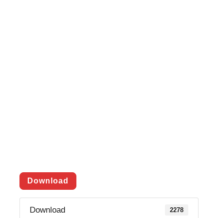
Download
Download
2278