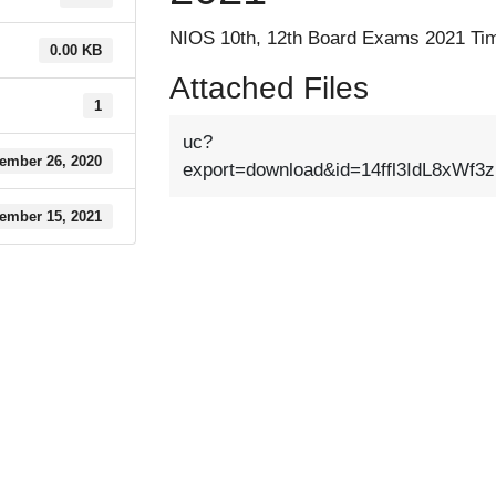
NIOS 10th, 12th Board Exams 2021 Tim
0.00 KB
Attached Files
1
uc?
ember 26, 2020
export=download&id=14ffl3IdL8xWf3
ember 15, 2021