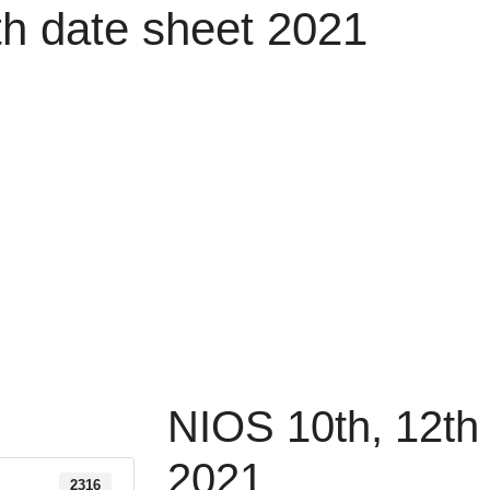
th date sheet 2021
NIOS 10th, 12th
2021
2316