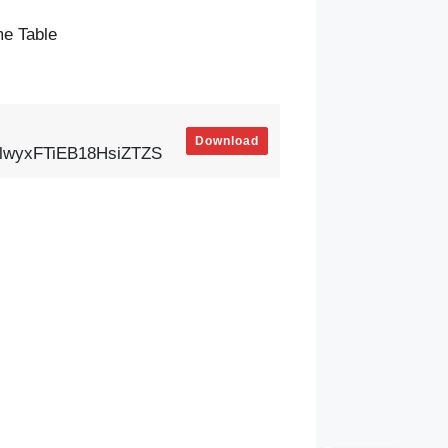
e Table
Download
zlwyxFTiEB18HsiZTZS