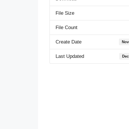
File Size
File Count
Create Date
Nov
Last Updated
Dec