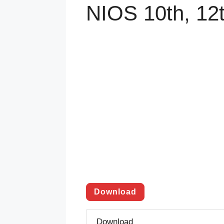
NIOS 10th, 12
Download
Download