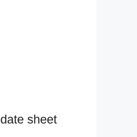
 date sheet