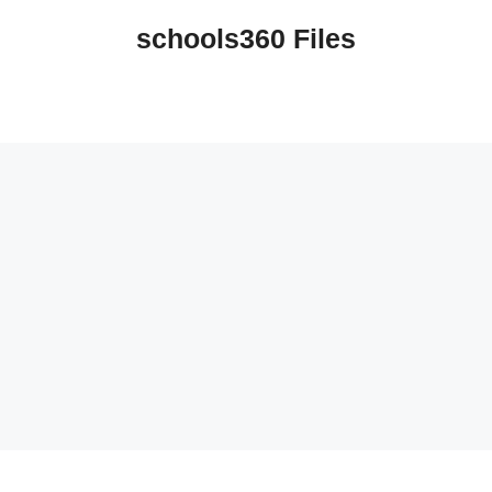
schools360 Files