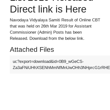
Direct link is Here
Navodaya Vidyalaya Samiti Result of Online CBT
that was held on 26th Mar 2019 for Assistant
Commissioner (Admin) Posts has been
Released. Download from the below link.
Attached Files
uc?export=download&id=0B9_wGeCS-
Za3aFNiUHhXSENhMmNfMnUwOHh3NHprcG1rRHE