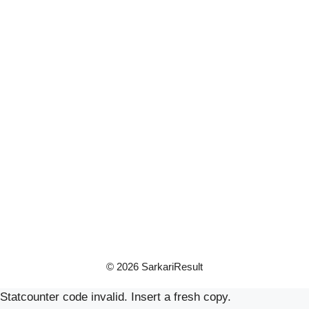
© 2026 SarkariResult
Statcounter code invalid. Insert a fresh copy.