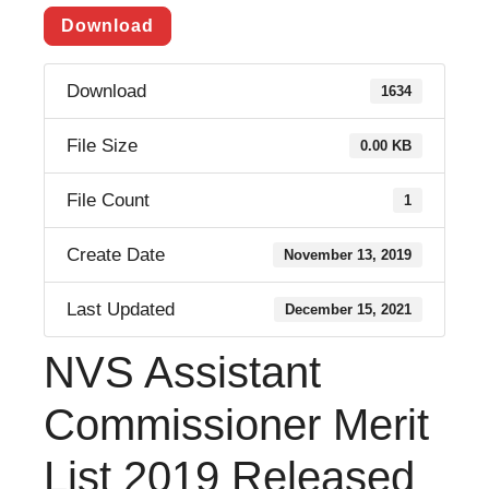
Download
Download
1634
File Size
0.00 KB
File Count
1
Create Date
November 13, 2019
Last Updated
December 15, 2021
NVS Assistant
Commissioner Merit
List 2019 Released