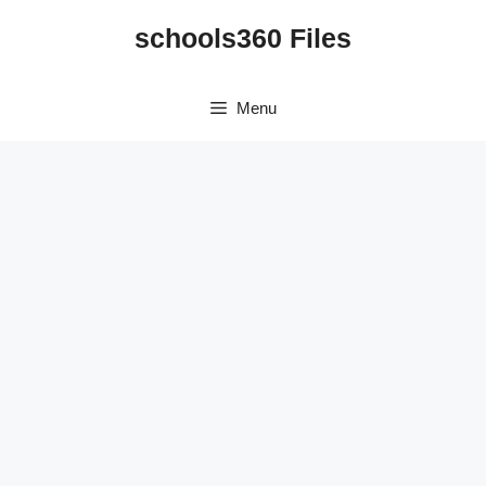
Skip
schools360 Files
to
content
Menu