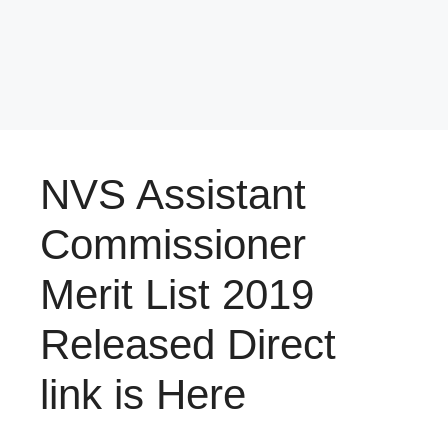
NVS Assistant
Commissioner
Merit List 2019
Released Direct
link is Here