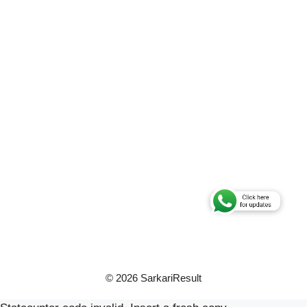
© 2026 SarkariResult