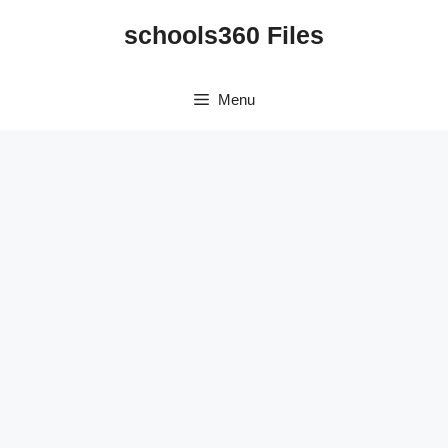
Skip
schools360 Files
to
content
Menu