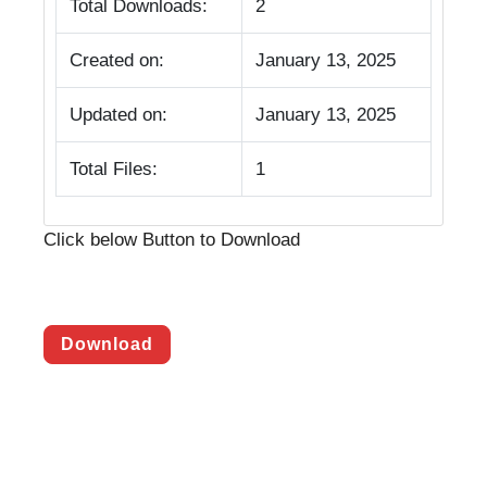
Total Downloads:
2
Created on:
January 13, 2025
Updated on:
January 13, 2025
Total Files:
1
Click below Button to Download
Download