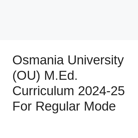
Osmania University
(OU) M.Ed.
Curriculum 2024-25
For Regular Mode