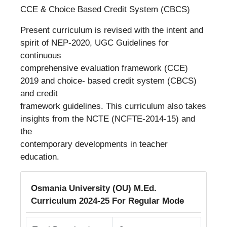
CCE & Choice Based Credit System (CBCS)
Present curriculum is revised with the intent and
spirit of NEP-2020, UGC Guidelines for
continuous
comprehensive evaluation framework (CCE)
2019 and choice- based credit system (CBCS)
and credit
framework guidelines. This curriculum also takes
insights from the NCTE (NCFTE-2014-15) and
the
contemporary developments in teacher
education.
Osmania University (OU) M.Ed.
Curriculum 2024-25 For Regular Mode