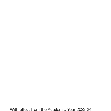
With effect from the Academic Year 2023-24