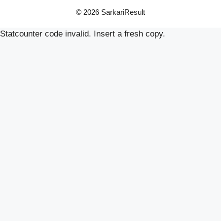
© 2026 SarkariResult
Statcounter code invalid. Insert a fresh copy.