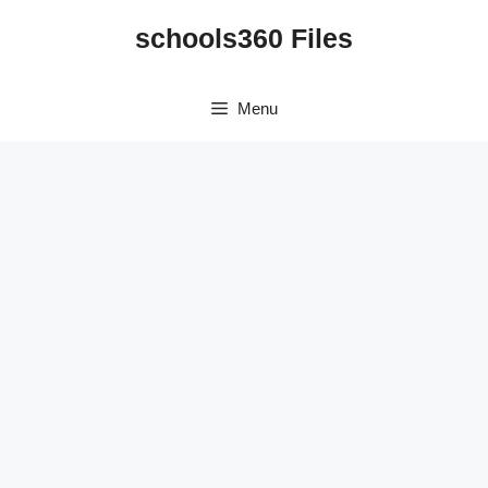
Skip
schools360 Files
to
content
Menu