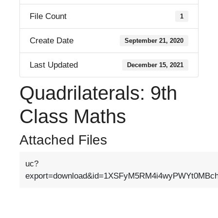
File Count
1
Create Date
September 21, 2020
Last Updated
December 15, 2021
Quadrilaterals: 9th
Class Maths
Attached Files
uc?
export=download&id=1XSFyM5RM4i4wyPWYt0MB