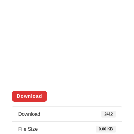
Download
Download
2412
File Size
0.00 KB