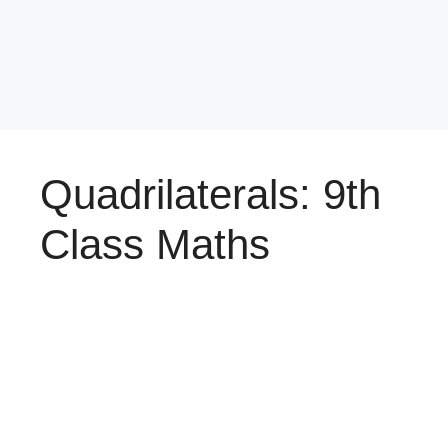
Quadrilaterals: 9th
Class Maths